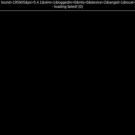
tourid=195905&pv=5.4.1&slim=1&loggedin=0&mls=0&device=2&langid=1&loca
- loading failed! (0)