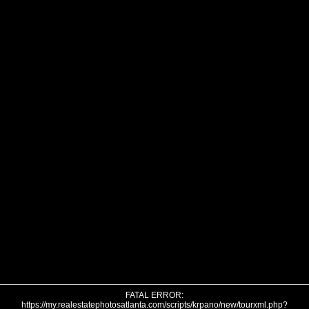
FATAL ERROR:
https://my.realestatephotosatlanta.com/scripts/krpano/new/tourxml.php?