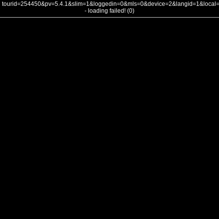
tourid=254450&pv=5.4.1&slim=1&loggedin=0&mls=0&device=2&langid=1&loca
- loading failed! (0)