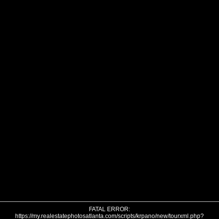
FATAL ERROR:
https://my.realestatephotosatlanta.com/scripts/krpano/new/tourxml.php?