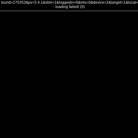
tourid=270353&pv=5.4.1&slim=1&loggedin=0&mls=0&device=2&langid=1&loca
- loading failed! (0)