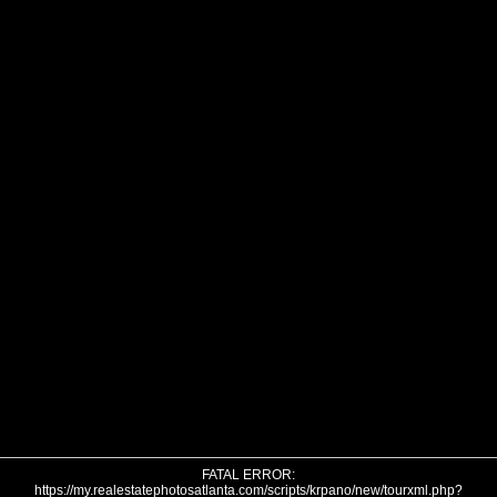
FATAL ERROR:
https://my.realestatephotosatlanta.com/scripts/krpano/new/tourxml.php?