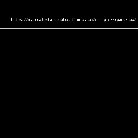
https://my.realestatephotosatlanta.com/scripts/krpano/new/