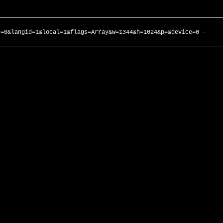
e=0&langid=1&local=1&flags=Array&w=1344&h=1024&p=&device=0 -