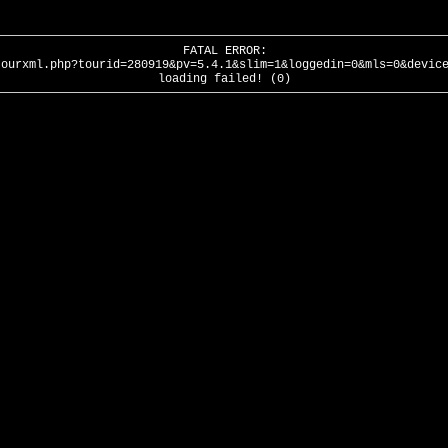
FATAL ERROR:
tourxml.php?tourid=280919&pv=5.4.1&slim=1&loggedin=0&mls=0&devic
loading failed! (0)