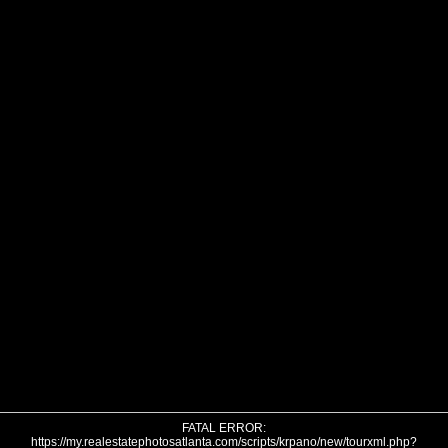
FATAL ERROR:
https://my.realestatephotosatlanta.com/scripts/krpano/new/tourxml.php?