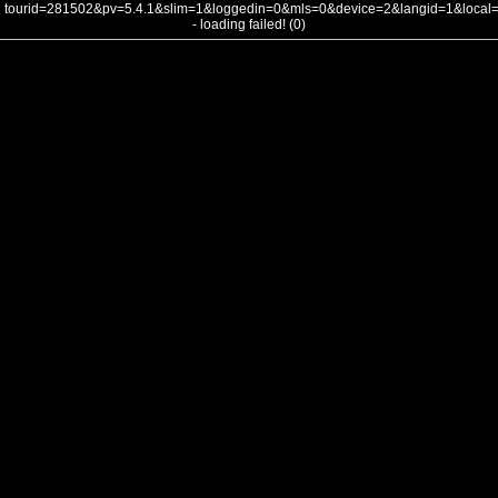
tourid=281502&pv=5.4.1&slim=1&loggedin=0&mls=0&device=2&langid=1&loca
- loading failed! (0)