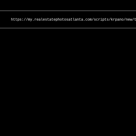
https://my.realestatephotosatlanta.com/scripts/krpano/new/