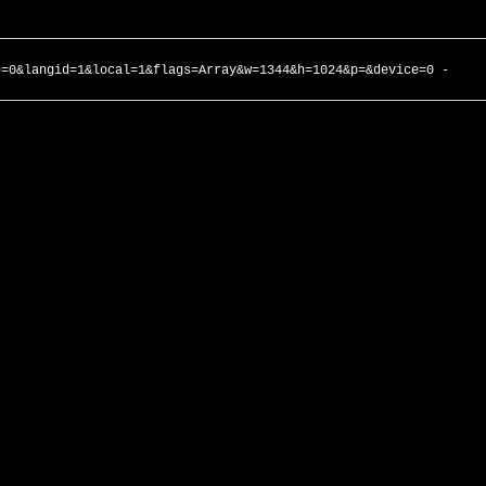
e=0&langid=1&local=1&flags=Array&w=1344&h=1024&p=&device=0 -