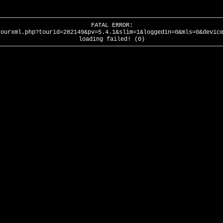
FATAL ERROR:
tourxml.php?tourid=282149&pv=5.4.1&slim=1&loggedin=0&mls=0&devic
loading failed! (0)