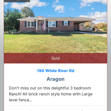
Sold
190 White River Rd
Aragon
Don't miss out on this delightful 3 bedroom
Ranch! All brick ranch style home with Large
level fence...