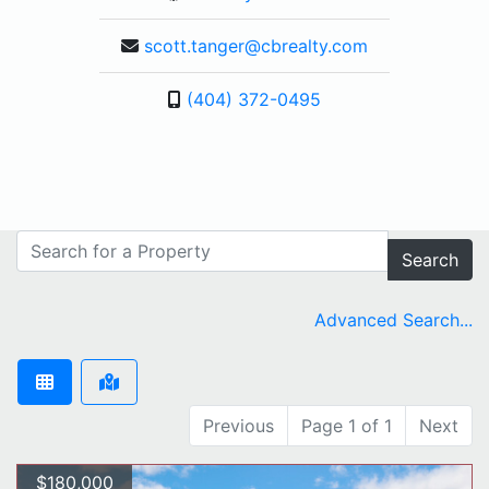
scott.tanger@cbrealty.com
(404) 372-0495
Search
Advanced Search...
Previous
Page 1 of 1
Next
$180,000