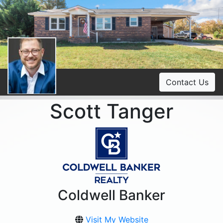
Contact Us
Scott Tanger
Coldwell Banker
Visit My Website