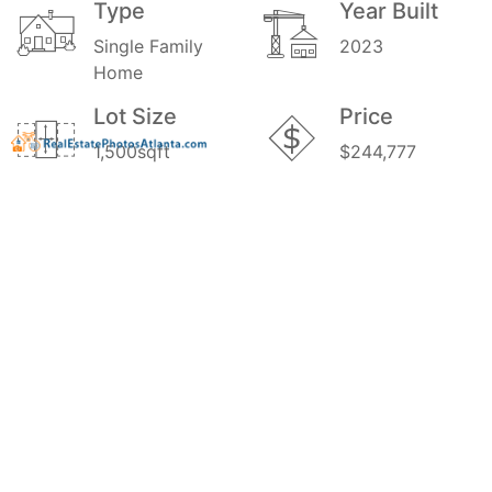
Type
Year Built
Single Family
2023
Home
Lot Size
Price
1,500sqft
$244,777
MLS#
10126300
GALLERY