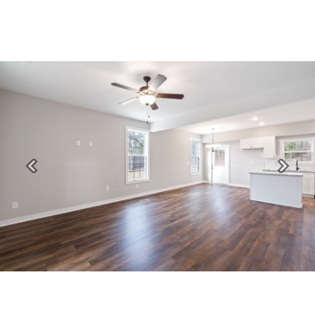
Previous
Next