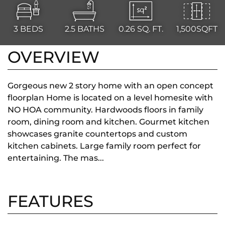
3
BEDS
2.5
BATHS
0.26
SQ. FT.
1,500SQFT
OVERVIEW
Gorgeous new 2 story home with an open concept
floorplan Home is located on a level homesite with
NO HOA community. Hardwoods floors in family
room, dining room and kitchen. Gourmet kitchen
showcases granite countertops and custom
kitchen cabinets. Large family room perfect for
entertaining. The mas...
FEATURES