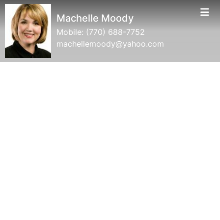
Machelle Moody
Mobile:
(770) 688-7752
machellemoody@yahoo.com