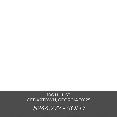
106 HILL ST
CEDARTOWN, GEORGIA 30125
$244,777 -
SOLD