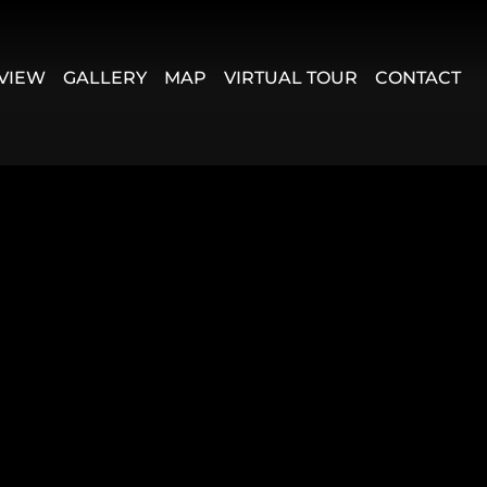
VIEW
GALLERY
MAP
VIRTUAL TOUR
CONTACT