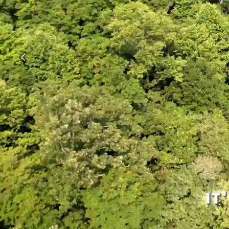
Previous