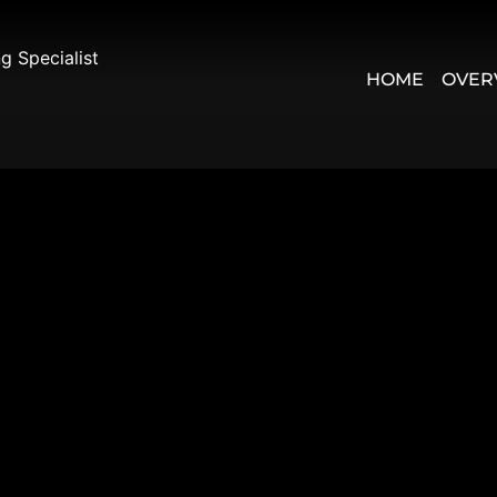
 Specialist
HOME
OVER