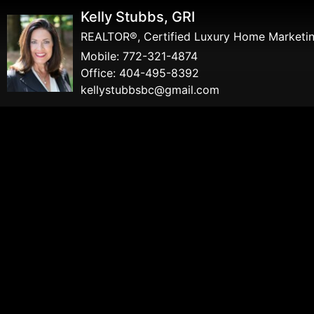
Kelly Stubbs, GRI
REALTOR®, Certified Luxury Home Marketing
Mobile:
772-321-4874
Office:
404-495-8392
kellystubbsbc@gmail.com