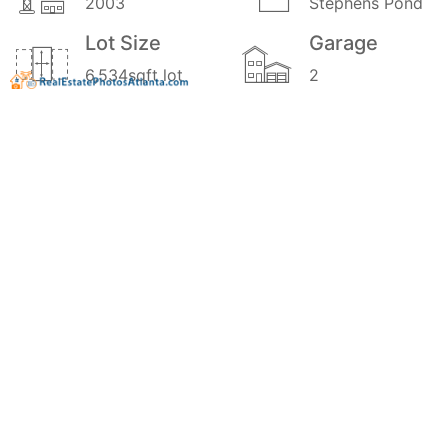
2003
Stephens Pond
Lot Size
Garage
6,534sqft lot
2
School
Stories
District
2
0.9
Price
MLS#
$349,900
20171829
Style
Traditional
GALLERY