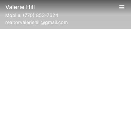
Valerie Hill
Mobile:
(770) 853-7624
realtorvaleriehill@gmail.com