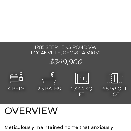
1285 STEPHENS POND VW
LOGANVILLE, GEORGIA 30052
$349,900
4
BEDS
2.5
BATHS
2,444
SQ.
6,534SQFT
FT.
LOT
OVERVIEW
Meticulously maintained home that anxiously