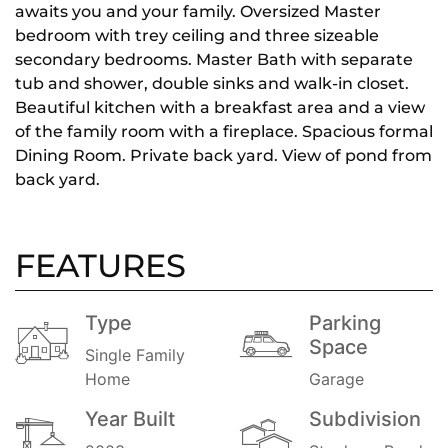
awaits you and your family. Oversized Master
bedroom with trey ceiling and three sizeable
secondary bedrooms. Master Bath with separate
tub and shower, double sinks and walk-in closet.
Beautiful kitchen with a breakfast area and a view
of the family room with a fireplace. Spacious formal
Dining Room. Private back yard. View of pond from
back yard.
FEATURES
Type
Parking
Space
Single Family
Home
Garage
Year Built
Subdivision