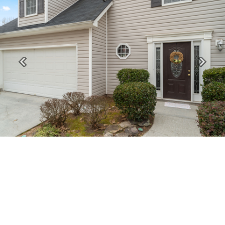
Previous
Next