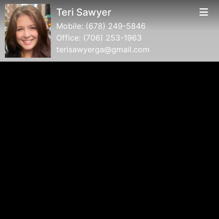
Teri Sawyer
Mobile:
(678) 249-5846
Office:
(706) 253-1963
terisawyerga@gmail.com