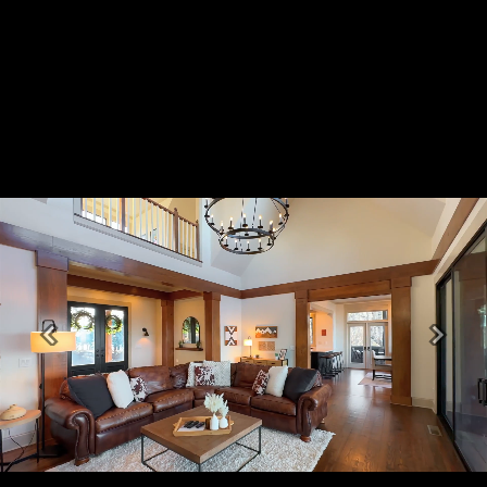
Previous
Next