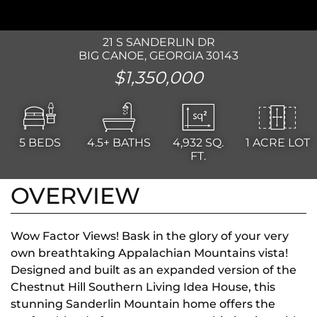
21 S SANDERLIN DR
BIG CANOE, GEORGIA 30143
$1,350,000
5
BEDS
4.5+
BATHS
4,932
SQ.
1 ACRE LOT
FT.
OVERVIEW
Wow Factor Views! Bask in the glory of your very
own breathtaking Appalachian Mountains vista!
Designed and built as an expanded version of the
Chestnut Hill Southern Living Idea House, this
stunning Sanderlin Mountain home offers the