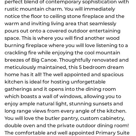
perfect blend of contemporary sophistication with
rustic mountain charm. You will immediately
notice the floor to ceiling stone fireplace and the
warm and inviting living area that seamlessly
pours out onto a covered outdoor entertaining
space. This is where you will find another wood
burning fireplace where you will love listening to a
crackling fire while enjoying the cool mountain
breezes of Big Canoe. Thoughtfully renovated and
meticulously maintained, this 5 bedroom dream
home has it all! The well appointed and spacious
kitchen is ideal for hosting unforgettable
gatherings and it opens into the dining room
which boasts a wall of windows, allowing you to
enjoy ample natural light, stunning sunsets and
long range views from every angle of the kitchen.
You will love the butler pantry, custom cabinetry,
double oven and the private outdoor dining room!
The comfortable and well appointed Primary Suite