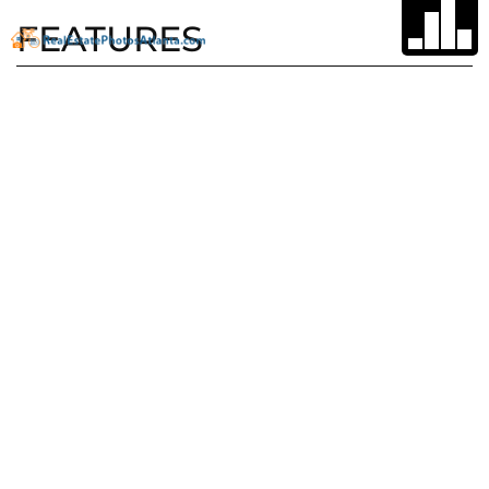
FEATURES
Type
Parking
Space
Single Family
Home
Garage, Garage
Door Opener,
Garage Faces
Side, Kitchen
Level, Level
Driveway
Subdivision
Lot Size
Big Canoe
1 acre lot
Garage
Stories
2
3