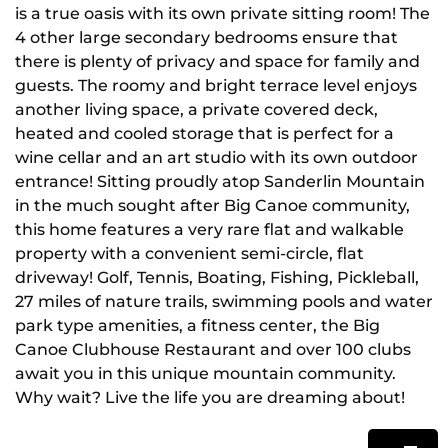
is a true oasis with its own private sitting room! The
4 other large secondary bedrooms ensure that
there is plenty of privacy and space for family and
guests. The roomy and bright terrace level enjoys
another living space, a private covered deck,
heated and cooled storage that is perfect for a
wine cellar and an art studio with its own outdoor
entrance! Sitting proudly atop Sanderlin Mountain
in the much sought after Big Canoe community,
this home features a very rare flat and walkable
property with a convenient semi-circle, flat
driveway! Golf, Tennis, Boating, Fishing, Pickleball,
27 miles of nature trails, swimming pools and water
park type amenities, a fitness center, the Big
Canoe Clubhouse Restaurant and over 100 clubs
await you in this unique mountain community.
Why wait? Live the life you are dreaming about!