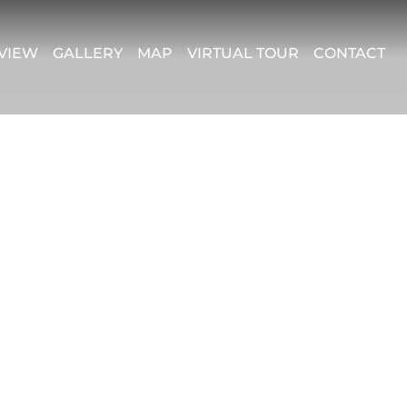
VIEW
GALLERY
MAP
VIRTUAL TOUR
CONTACT