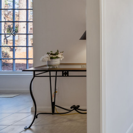
Previous