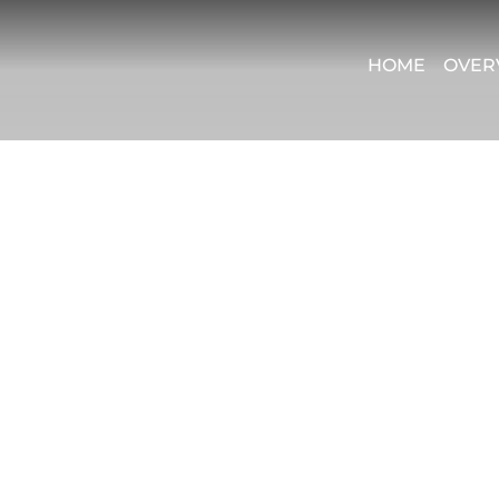
HOME
OVER