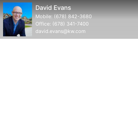
David Evans
Mobile:
(678) 842-3680
Office:
(678) 341-7400
david.evans@kw.com