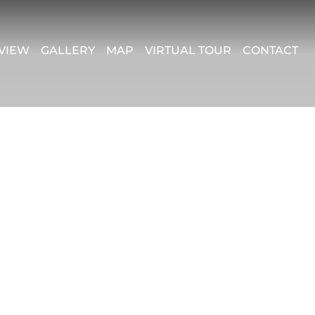
VIEW
GALLERY
MAP
VIRTUAL TOUR
CONTACT