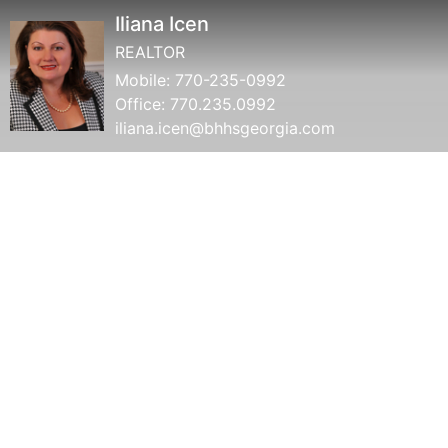
Iliana Icen
REALTOR
Mobile:
770-235-0992
Office:
770.235.0992
iliana.icen@bhhsgeorgia.com