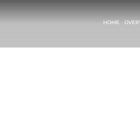
HOME
OVER