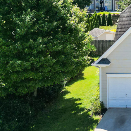
Previous