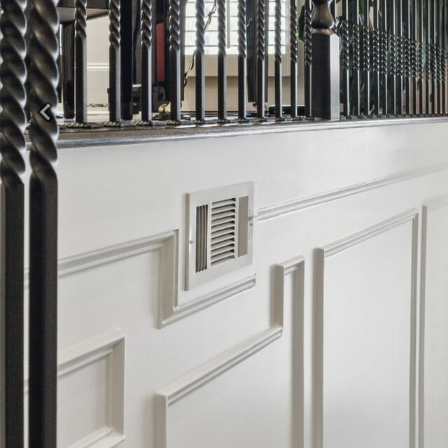
Previous