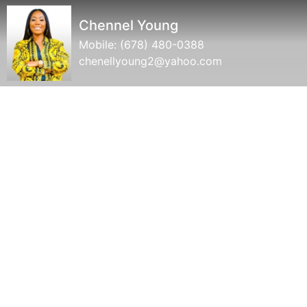
Chennel Young
Mobile:
(678) 480-0388
chenellyoung2@yahoo.com