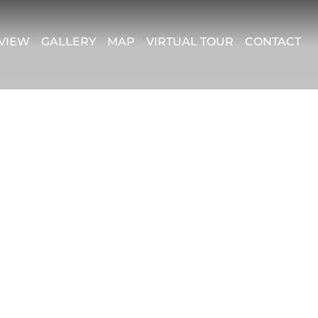
VIEW
GALLERY
MAP
VIRTUAL TOUR
CONTACT