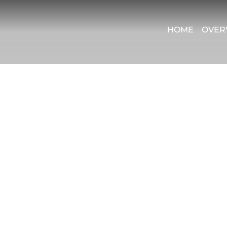
HOME
OVER