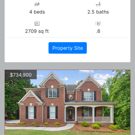
4 beds
2.5 baths
2709 sq ft
.6
Property Site
$734,900