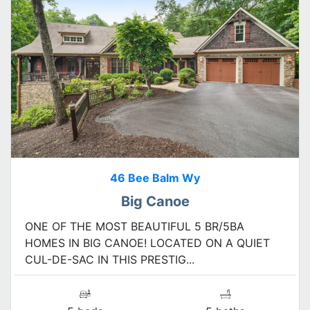
46 Bee Balm Wy
Big Canoe
ONE OF THE MOST BEAUTIFUL 5 BR/5BA
HOMES IN BIG CANOE! LOCATED ON A QUIET
CUL-DE-SAC IN THIS PRESTIG...