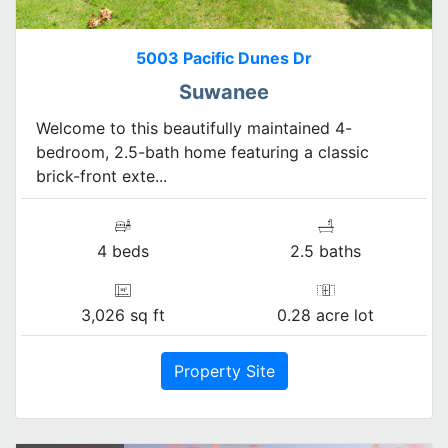
5003 Pacific Dunes Dr
Suwanee
Welcome to this beautifully maintained 4-
bedroom, 2.5-bath home featuring a classic
brick-front exte...
4 beds
2.5 baths
3,026 sq ft
0.28 acre lot
Property Site