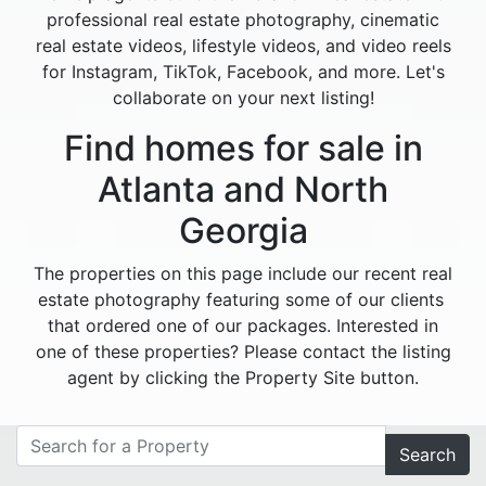
professional real estate photography, cinematic
real estate videos, lifestyle videos, and video reels
for Instagram, TikTok, Facebook, and more. Let's
collaborate on your next listing!
Find homes for sale in
Atlanta and North
Georgia
The properties on this page include our recent real
estate photography featuring some of our clients
that ordered one of our packages. Interested in
one of these properties? Please contact the listing
agent by clicking the Property Site button.
Search