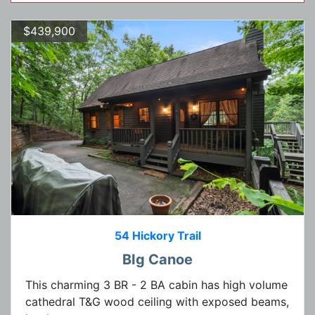
$439,900
54 Hickory Trail
BIg Canoe
This charming 3 BR - 2 BA cabin has high volume
cathedral T&G wood ceiling with exposed beams,