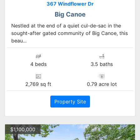
367 Windflower Dr
Big Canoe
Nestled at the end of a quiet cul-de-sac in the
sought-after gated community of Big Canoe, this
beau...
4 beds
3.5 baths
2,769 sq ft
0.79 acre lot
Property Site
$1,100,000