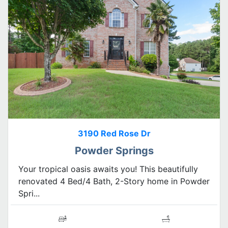
3190 Red Rose Dr
Powder Springs
Your tropical oasis awaits you! This beautifully
renovated 4 Bed/4 Bath, 2-Story home in Powder
Spri...