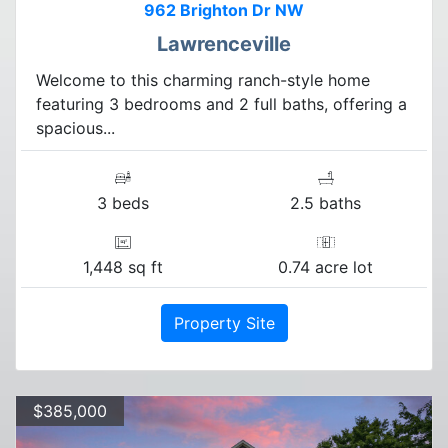
962 Brighton Dr NW
Lawrenceville
Welcome to this charming ranch-style home
featuring 3 bedrooms and 2 full baths, offering a
spacious...
3 beds
2.5 baths
1,448 sq ft
0.74 acre lot
Property Site
$385,000