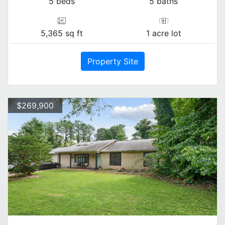
5 beds
5 baths
5,365 sq ft
1 acre lot
Property Site
$269,900