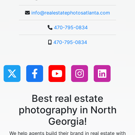
info@realestatephotosatlanta.com
470-795-0834
470-795-0834
Best real estate
photography in North
Georgia!
We help agents build their brand in real estate with