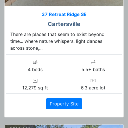
37 Retreat Ridge SE
Cartersville
There are places that seem to exist beyond
time... where nature whispers, light dances
across stone,...
4 beds
5.5+ baths
12,279 sq ft
6.3 acre lot
Property Site