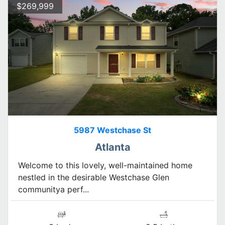
$269,999
5987 Westchase St
Atlanta
Welcome to this lovely, well-maintained home
nestled in the desirable Westchase Glen
communitya perf...