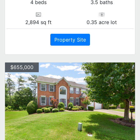
4 beds
3.5 baths
2,894 sq ft
0.35 acre lot
Property Site
$655,000