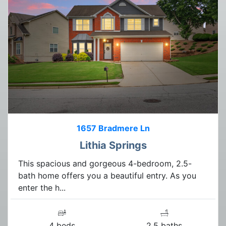
1657 Bradmere Ln
Lithia Springs
This spacious and gorgeous 4-bedroom, 2.5-
bath home offers you a beautiful entry. As you
enter the h...
4 beds
2.5 baths