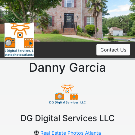
Previous
Ne
Contact Us
Danny Garcia
DG Digital Services LLC
Real Estate Photos Atlanta