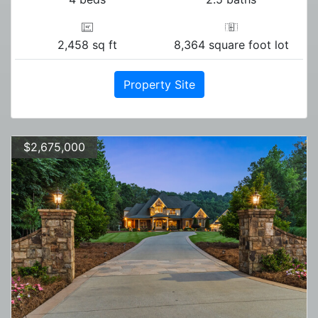
2,458 sq ft
8,364 square foot lot
Property Site
$2,675,000