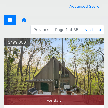
Advanced Search...
Previous
Page 1 of 35
Next
»
$499,000
For Sale