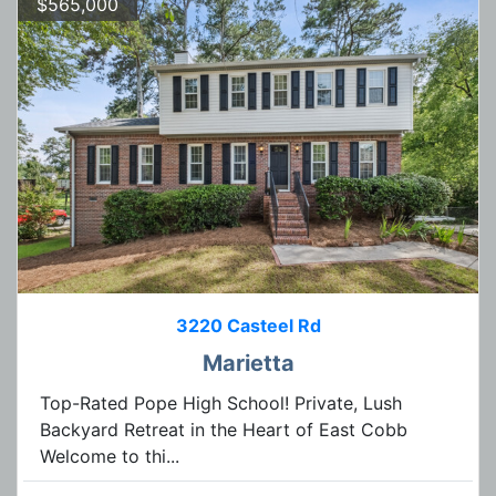
$565,000
3220 Casteel Rd
Marietta
Top-Rated Pope High School! Private, Lush
Backyard Retreat in the Heart of East Cobb
Welcome to thi...