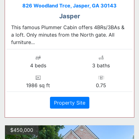
826 Woodland Trce, Jasper, GA 30143
Jasper
This famous Plummer Cabin offers 4BRs/3BAs &
a loft. Only minutes from the North gate. All
furniture...
4 beds
3 baths
1986 sq ft
0.75
Property Site
$450,000