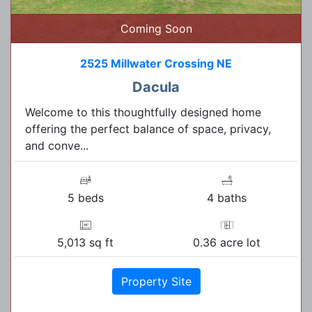
Coming Soon
2525 Millwater Crossing NE
Dacula
Welcome to this thoughtfully designed home
offering the perfect balance of space, privacy,
and conve...
5 beds
4 baths
5,013 sq ft
0.36 acre lot
Property Site