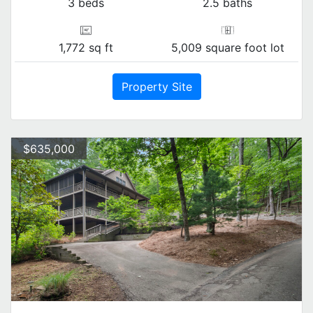
3 beds
2.5 baths
1,772 sq ft
5,009 square foot lot
Property Site
$635,000