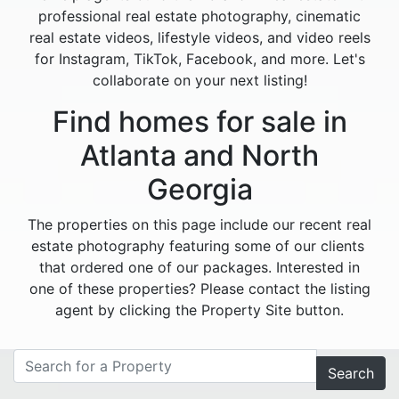
professional real estate photography, cinematic
real estate videos, lifestyle videos, and video reels
for Instagram, TikTok, Facebook, and more. Let's
collaborate on your next listing!
Find homes for sale in
Atlanta and North
Georgia
The properties on this page include our recent real
estate photography featuring some of our clients
that ordered one of our packages. Interested in
one of these properties? Please contact the listing
agent by clicking the Property Site button.
Search