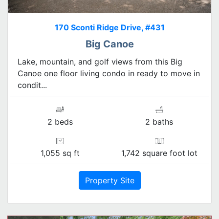
170 Sconti Ridge Drive, #431
Big Canoe
Lake, mountain, and golf views from this Big
Canoe one floor living condo in ready to move in
condit...
2 beds
2 baths
1,055 sq ft
1,742 square foot lot
Property Site