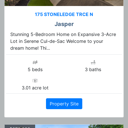
175 STONELEDGE TRCE N
Jasper
Stunning 5-Bedroom Home on Expansive 3-Acre
Lot in Serene Cul-de-Sac Welcome to your
dream home! Thi...
5 beds
3 baths
3.01 acre lot
Property Site