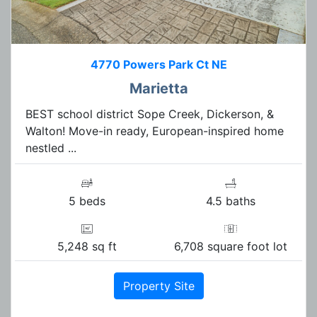
4770 Powers Park Ct NE
Marietta
BEST school district Sope Creek, Dickerson, &
Walton! Move-in ready, European-inspired home
nestled ...
5 beds
4.5 baths
5,248 sq ft
6,708 square foot lot
Property Site