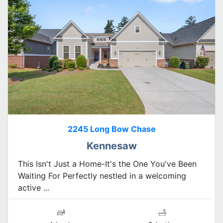
2245 Long Bow Chase
Kennesaw
This Isn't Just a Home-It's the One You've Been
Waiting For Perfectly nestled in a welcoming
active ...