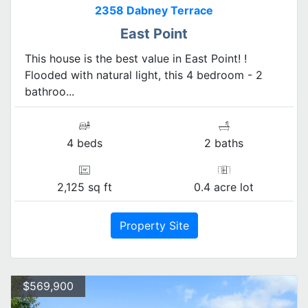
2358 Dabney Terrace
East Point
This house is the best value in East Point! !
Flooded with natural light, this 4 bedroom - 2
bathroo...
4 beds
2 baths
2,125 sq ft
0.4 acre lot
Property Site
$569,900