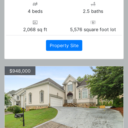
4 beds
2.5 baths
2,068 sq ft
5,576 square foot lot
Property Site
$948,000