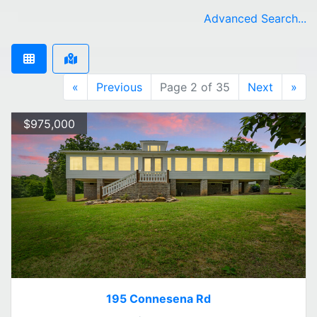
Advanced Search...
«
Previous
Page 2 of 35
Next
»
$975,000
195 Connesena Rd