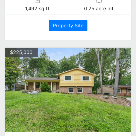
1,492 sq ft
0.25 acre lot
Property Site
$225,000