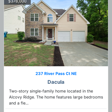
$378,000
237 River Pass Ct NE
Dacula
Two-story single-family home located in the
Alcovy Ridge. The home features large bedrooms
and a fle...