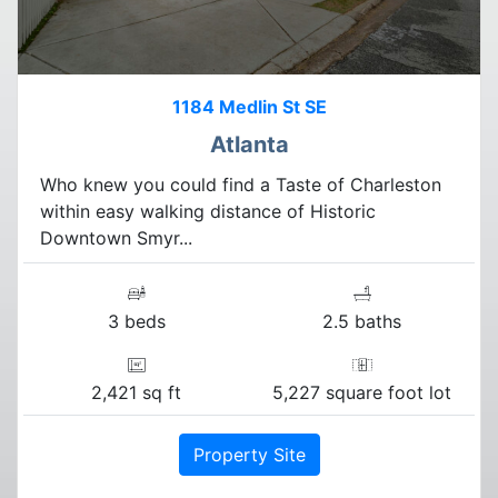
1184 Medlin St SE
Atlanta
Who knew you could find a Taste of Charleston
within easy walking distance of Historic
Downtown Smyr...
3 beds
2.5 baths
2,421 sq ft
5,227 square foot lot
Property Site