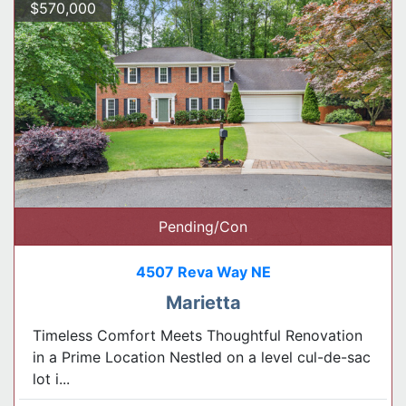
$570,000
Pending/Con
4507 Reva Way NE
Marietta
Timeless Comfort Meets Thoughtful Renovation
in a Prime Location Nestled on a level cul-de-sac
lot i...