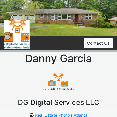
Previous
Ne
Contact Us
Danny Garcia
DG Digital Services LLC
Real Estate Photos Atlanta