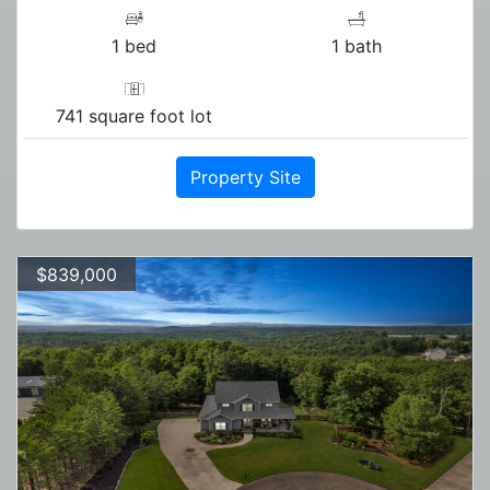
1 bed
1 bath
741 square foot lot
Property Site
$839,000