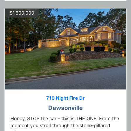
$1,600,000
710 Night Fire Dr
Dawsonville
Honey, STOP the car - this is THE ONE! From the
moment you stroll through the stone-pillared