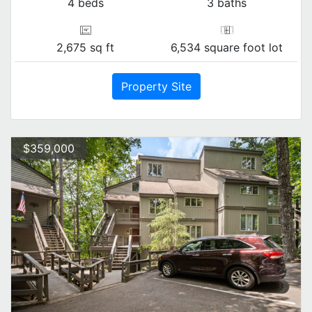
4 beds
3 baths
2,675 sq ft
6,534 square foot lot
Property Site
$359,000