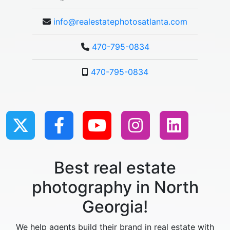
info@realestatephotosatlanta.com
470-795-0834
470-795-0834
Best real estate
photography in North
Georgia!
We help agents build their brand in real estate with