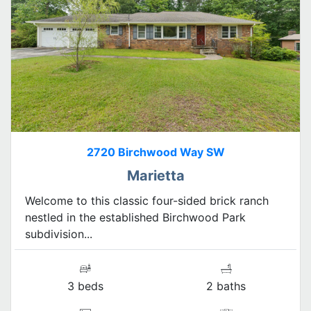
2720 Birchwood Way SW
Marietta
Welcome to this classic four-sided brick ranch
nestled in the established Birchwood Park
subdivision...
3 beds
2 baths