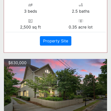
3 beds
2.5 baths
2,500 sq ft
0.35 acre lot
Property Site
$630,000