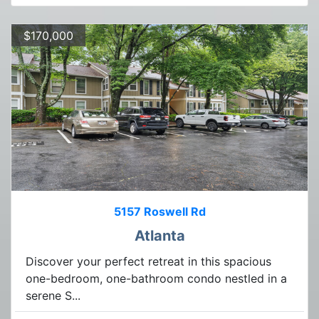
$170,000
5157 Roswell Rd
Atlanta
Discover your perfect retreat in this spacious
one-bedroom, one-bathroom condo nestled in a
serene S...