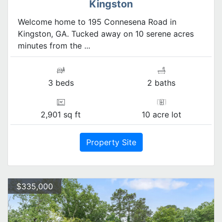
Kingston
Welcome home to 195 Connesena Road in
Kingston, GA. Tucked away on 10 serene acres
minutes from the ...
3 beds
2 baths
2,901 sq ft
10 acre lot
Property Site
$335,000