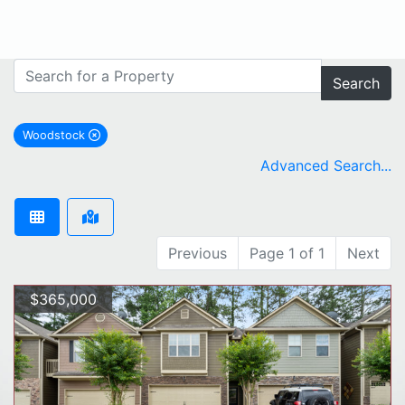
Search
Woodstock
remove Woodstock city filter
Advanced Search...
Previous
Page 1 of 1
Next
$365,000