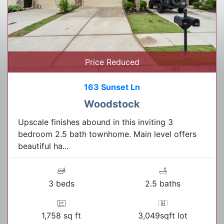
Price Reduced
163 Sunset Ln
Woodstock
Upscale finishes abound in this inviting 3
bedroom 2.5 bath townhome. Main level offers
beautiful ha...
3 beds
2.5 baths
1,758 sq ft
3,049sqft lot