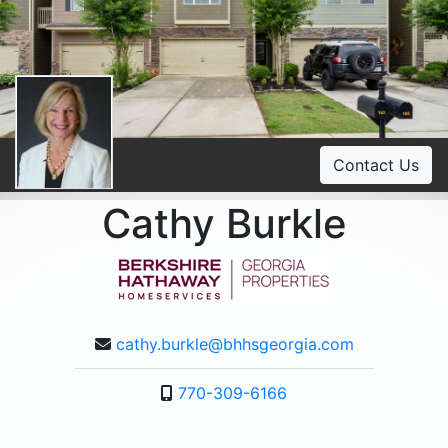
Contact Us
Cathy Burkle
cathy.burkle@bhhsgeorgia.com
770-309-6166