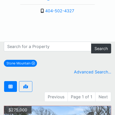
404-502-4327
Search
Stone Mountain
remove Stone Mountain city filter
Advanced Search...
Previous
Page 1 of 1
Next
$275,000