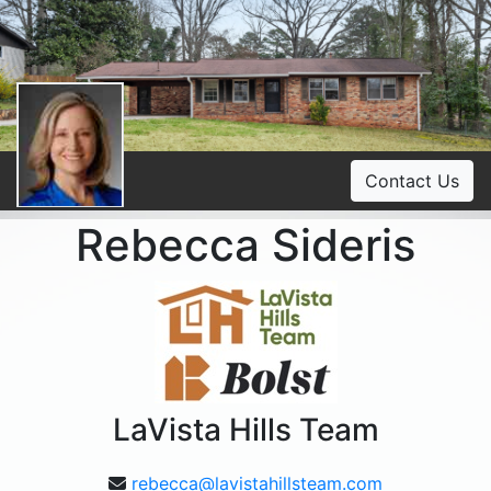
Contact Us
Rebecca Sideris
LaVista Hills Team
rebecca@lavistahillsteam.com