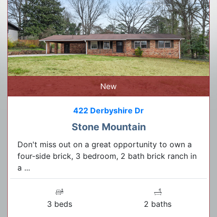
New
422 Derbyshire Dr
Stone Mountain
Don't miss out on a great opportunity to own a
four-side brick, 3 bedroom, 2 bath brick ranch in
a ...
3 beds
2 baths