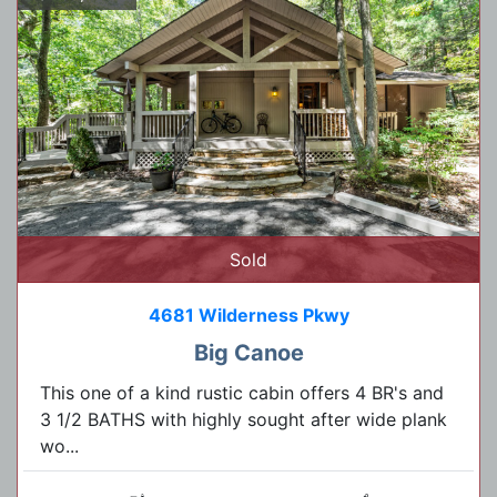
Sold
4681 Wilderness Pkwy
Big Canoe
This one of a kind rustic cabin offers 4 BR's and
3 1/2 BATHS with highly sought after wide plank
wo...