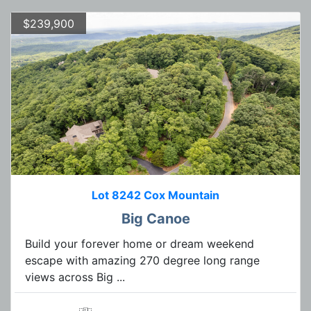
$239,900
Lot 8242 Cox Mountain
Big Canoe
Build your forever home or dream weekend
escape with amazing 270 degree long range
views across Big ...