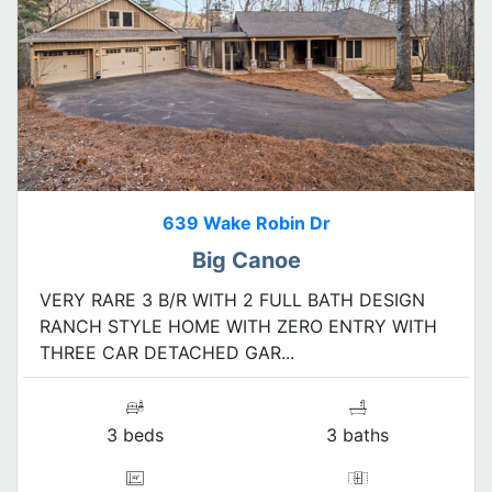
639 Wake Robin Dr
Big Canoe
VERY RARE 3 B/R WITH 2 FULL BATH DESIGN
RANCH STYLE HOME WITH ZERO ENTRY WITH
THREE CAR DETACHED GAR...
3 beds
3 baths