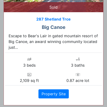
Sold
287 Shetland Trce
Big Canoe
Escape to Bear's Lair in gated mountain resort of
Big Canoe, an award winning community located
just...
3 beds
3 baths
2,109 sq ft
0.87 acre lot
Property Site