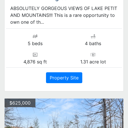
ABSOLUTELY GORGEOUS VIEWS OF LAKE PETIT
AND MOUNTAINS!!! This is a rare opportunity to
own one of th...
5 beds
4 baths
4,876 sq ft
1.31 acre lot
Property Site
$625,000