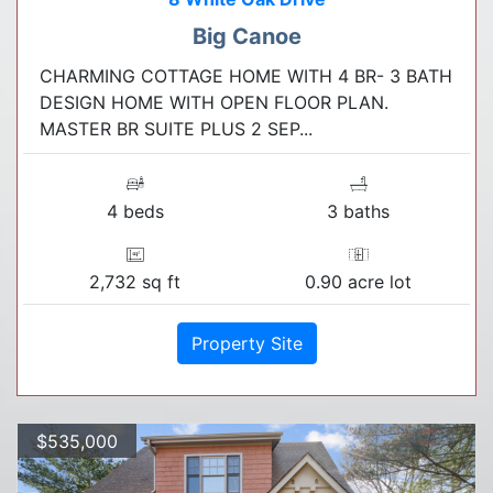
Big Canoe
CHARMING COTTAGE HOME WITH 4 BR- 3 BATH
DESIGN HOME WITH OPEN FLOOR PLAN.
MASTER BR SUITE PLUS 2 SEP...
4 beds
3 baths
2,732 sq ft
0.90 acre lot
Property Site
$535,000