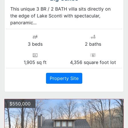
This unique 3 BR / 2 BATH villa sits directly on
the edge of Lake Sconti with spectacular,
panoramic...
3 beds
2 baths
1,905 sq ft
4,356 square foot lot
Property Site
$550,000