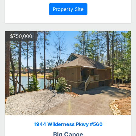
Property Site
$750,000
1944 Wilderness Pkwy #560
Big Canoe