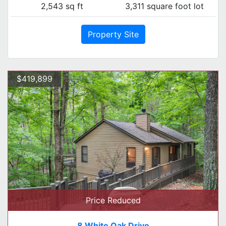
2,543 sq ft
3,311 square foot lot
Property Site
$419,899
Price Reduced
8 White Oak Drive