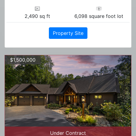
2,490 sq ft
6,098 square foot lot
Property Site
$1,500,000
Under Contract