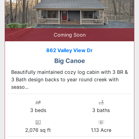
Coming Soon
862 Valley View Dr
Big Canoe
Beautifully maintained cozy log cabin with 3 BR &
3 Bath design backs to year round creek with
seaso...
3 beds
3 baths
2,076 sq ft
1.13 Acre