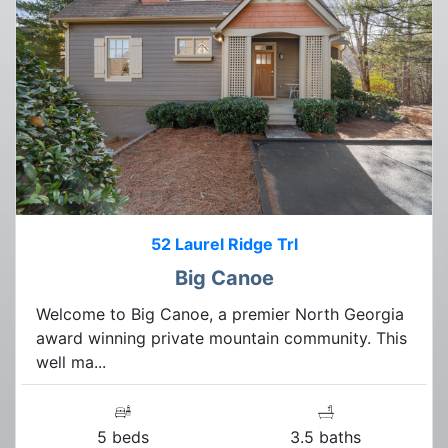
52 Laurel Ridge Trl
Big Canoe
Welcome to Big Canoe, a premier North Georgia
award winning private mountain community. This
well ma...
5 beds
3.5 baths