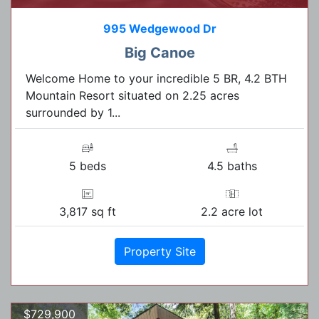
995 Wedgewood Dr
Big Canoe
Welcome Home to your incredible 5 BR, 4.2 BTH
Mountain Resort situated on 2.25 acres
surrounded by 1...
5 beds
4.5 baths
3,817 sq ft
2.2 acre lot
Property Site
$729,900