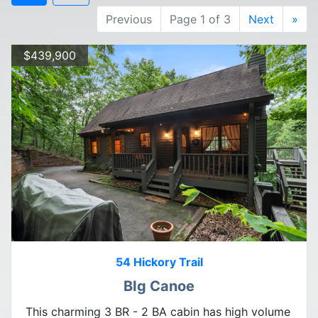
Previous
Page 1 of 3
Next
»
$439,900
54 Hickory Trail
BIg Canoe
This charming 3 BR - 2 BA cabin has high volume