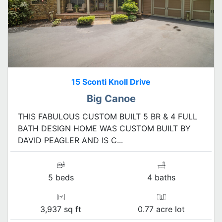
15 Sconti Knoll Drive
Big Canoe
THIS FABULOUS CUSTOM BUILT 5 BR & 4 FULL
BATH DESIGN HOME WAS CUSTOM BUILT BY
DAVID PEAGLER AND IS C...
5 beds
4 baths
3,937 sq ft
0.77 acre lot