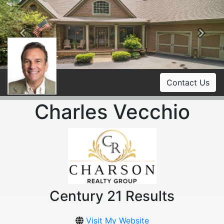
Previous
Ne
Contact Us
Charles Vecchio
Century 21 Results
Visit My Website