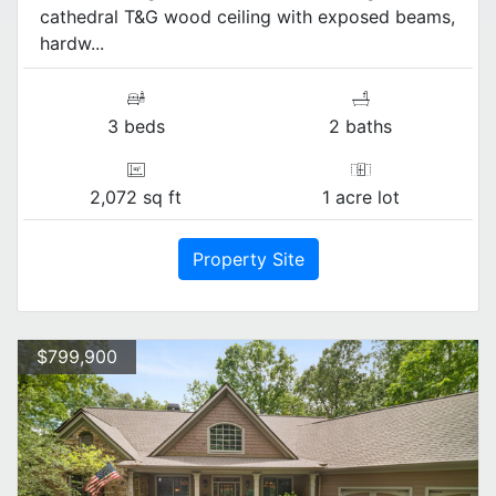
cathedral T&G wood ceiling with exposed beams,
hardw...
3 beds
2 baths
2,072 sq ft
1 acre lot
Property Site
$799,900