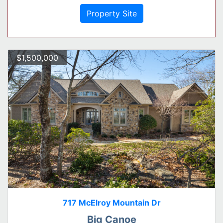
Property Site
$1,500,000
717 McElroy Mountain Dr
Big Canoe