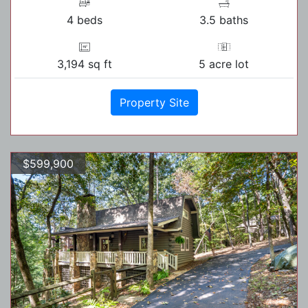
4 beds
3.5 baths
3,194 sq ft
5 acre lot
Property Site
$599,900