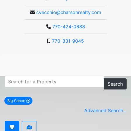
cvecchio@charsonrealty.com
770-424-0888
770-331-9045
Search
Big Canoe
remove Big Canoe city filter
Advanced Search...