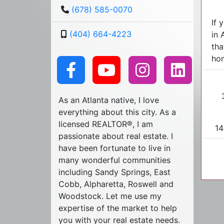
(678) 585-0070
If 
(404) 664-4223
in 
tha
hom
As an Atlanta native, I love
everything about this city. As a
licensed REALTOR®, I am
14
passionate about real estate. I
have been fortunate to live in
many wonderful communities
including Sandy Springs, East
Cobb, Alpharetta, Roswell and
Woodstock. Let me use my
expertise of the market to help
you with your real estate needs.