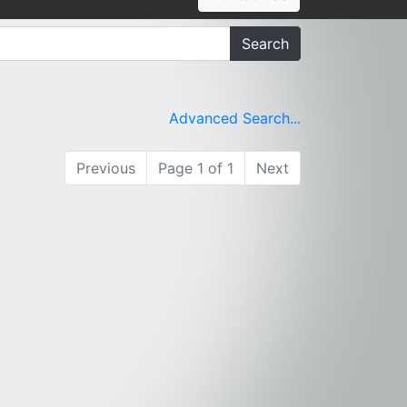
Search
Advanced Search...
Previous
Page 1 of 1
Next