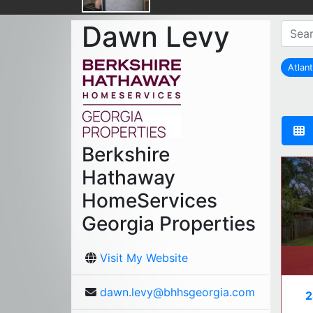
Dawn Levy
Atlan
r
Berkshire
Hathaway
HomeServices
Georgia Properties
Visit My Website
dawn.levy@bhhsgeorgia.com
2