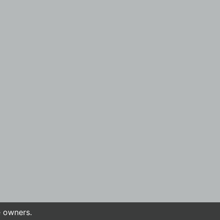
e owners.