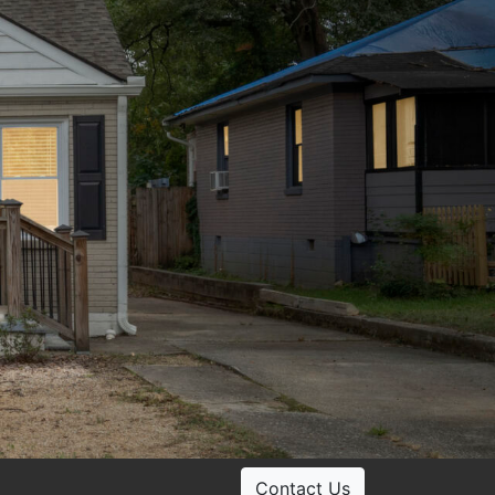
Contact Us