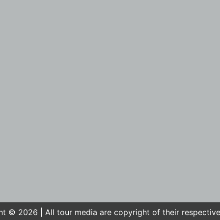
t © 2026 | All tour media are copyright of their respectiv