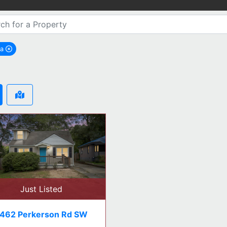
ta
emove Atlanta city filter
Just Listed
462 Perkerson Rd SW