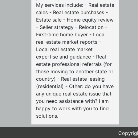
My services include: - Real estate
sales - Real estate purchases -
Estate sale - Home equity review
- Seller strategy - Relocation -
First-time home buyer - Local
real estate market reports -
Local real estate market
expertise and guidance - Real
estate professional referrals (for
those moving to another state or
country) - Real estate leasing
(residential) - Other: do you have
any unique real estate issue that
you need assistance with? I am
happy to work with you to find
solutions.
Copyrigh