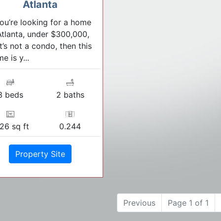
Atlanta
you’re looking for a home
Atlanta, under $300,000,
t’s not a condo, then this
e is y...
3 beds
2 baths
26 sq ft
0.244
Property Site
Previous
Page 1 of 1