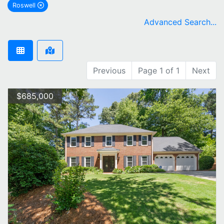
Roswell
remove Roswell city filter
Advanced Search...
Previous
Page 1 of 1
Next
$685,000