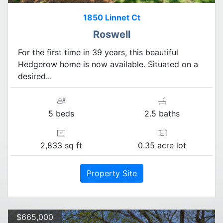
1850 Linnet Ct
Roswell
For the first time in 39 years, this beautiful
Hedgerow home is now available. Situated on a
desired...
5 beds
2.5 baths
2,833 sq ft
0.35 acre lot
Property Site
$665,000