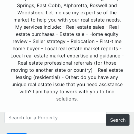
Springs, East Cobb, Alpharetta, Roswell and
Woodstock. Let me use my expertise of the
market to help you with your real estate needs.
My services include: - Real estate sales - Real
estate purchases - Estate sale - Home equity
review - Seller strategy - Relocation - First-time
home buyer - Local real estate market reports -
Local real estate market expertise and guidance -
Real estate professional referrals (for those
moving to another state or country) - Real estate
leasing (residential) - Other: do you have any
unique real estate issue that you need assistance
with? I am happy to work with you to find
solutions.
Search