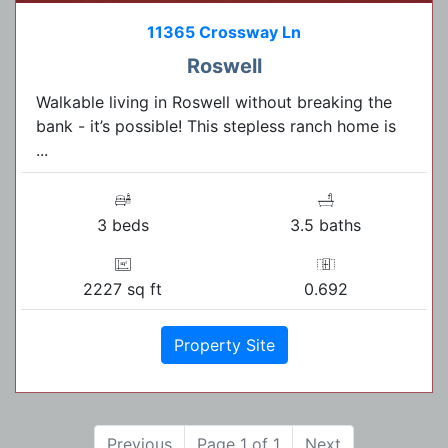
11365 Crossway Ln
Roswell
Walkable living in Roswell without breaking the
bank - it’s possible! This stepless ranch home is
...
3 beds
3.5 baths
2227 sq ft
0.692
Property Site
Previous
Page 1 of 1
Next