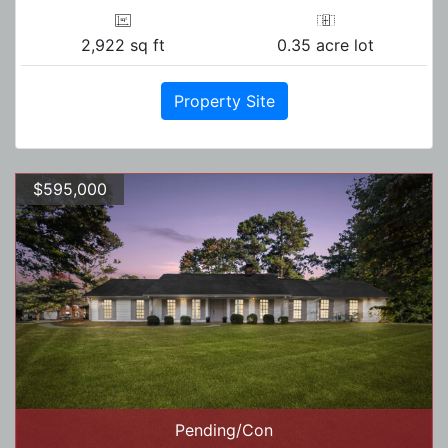
2,922 sq ft
0.35 acre lot
Property Site
$595,000
Pending/Con