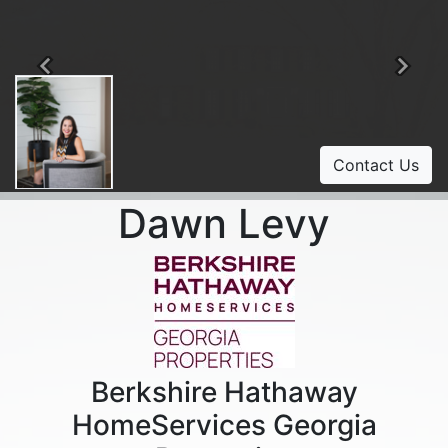
Previous
Ne
Contact Us
Dawn Levy
Berkshire Hathaway
HomeServices Georgia