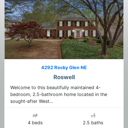
4292 Rocky Glen NE
Roswell
Welcome to this beautifully maintained 4-
bedroom, 2.5-bathroom home located in the
sought-after West...
4 beds
2.5 baths