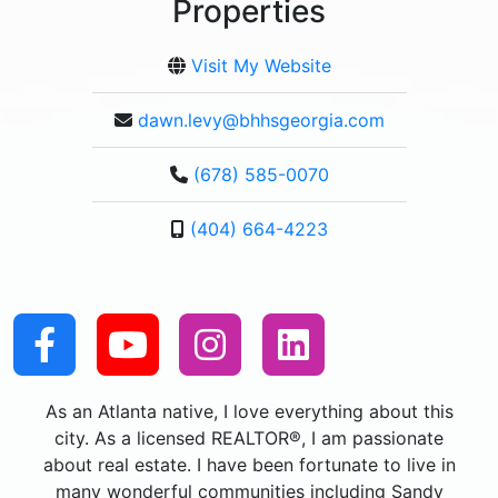
Properties
Visit My Website
dawn.levy@bhhsgeorgia.com
(678) 585-0070
(404) 664-4223
As an Atlanta native, I love everything about this
city. As a licensed REALTOR®, I am passionate
about real estate. I have been fortunate to live in
many wonderful communities including Sandy