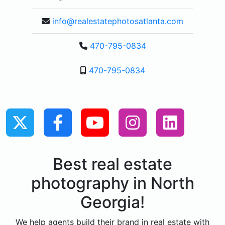
info@realestatephotosatlanta.com
470-795-0834
470-795-0834
Best real estate
photography in North
Georgia!
We help agents build their brand in real estate with