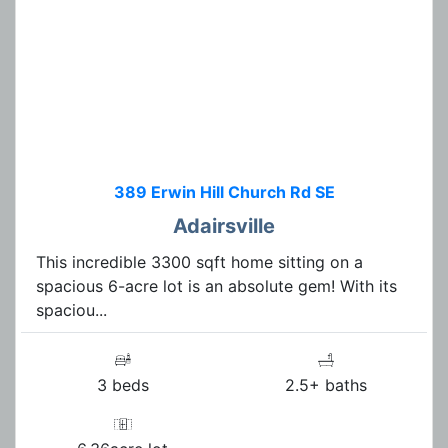
389 Erwin Hill Church Rd SE
Adairsville
This incredible 3300 sqft home sitting on a
spacious 6-acre lot is an absolute gem! With its
spaciou...
3 beds
2.5+ baths