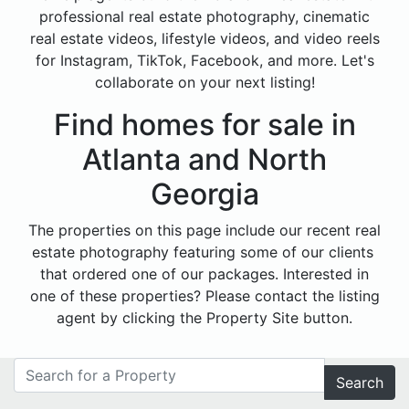
professional real estate photography, cinematic
real estate videos, lifestyle videos, and video reels
for Instagram, TikTok, Facebook, and more. Let's
collaborate on your next listing!
Find homes for sale in
Atlanta and North
Georgia
The properties on this page include our recent real
estate photography featuring some of our clients
that ordered one of our packages. Interested in
one of these properties? Please contact the listing
agent by clicking the Property Site button.
Search