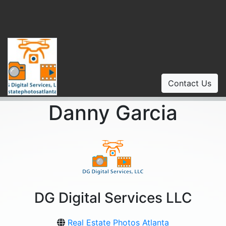
Contact Us
Danny Garcia
DG Digital Services LLC
Real Estate Photos Atlanta