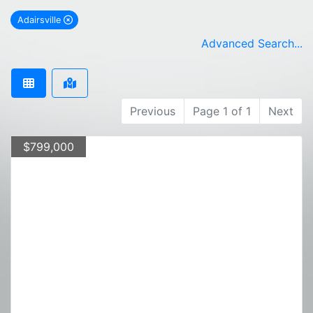
Adairsville
remove Adairsville city filter
Advanced Search...
Previous
Page 1 of 1
Next
$799,000