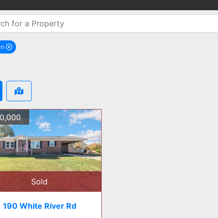
on
emove Aragon city filter
0,000
Sold
190 White River Rd