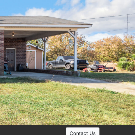
Contact Us