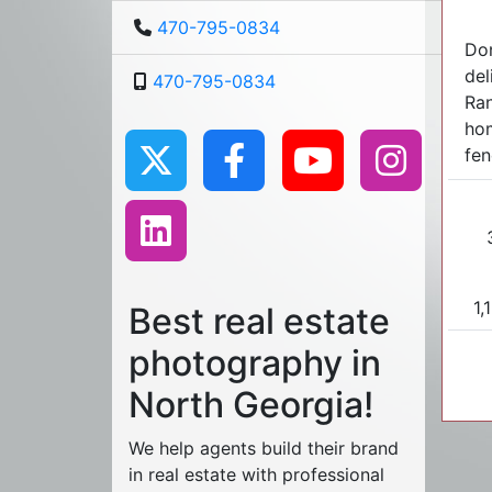
470-795-0834
Don
del
470-795-0834
Ran
hom
fen
1,
Best real estate
photography in
North Georgia!
We help agents build their brand
in real estate with professional