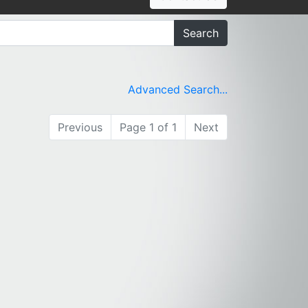
Search
Advanced Search...
Previous
Page 1 of 1
Next