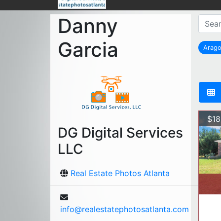
Danny
Garcia
Arag
r
$18
DG Digital Services
LLC
Real Estate Photos Atlanta
info@realestatephotosatlanta.com