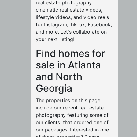
real estate photography,
cinematic real estate videos,
lifestyle videos, and video reels
for Instagram, TikTok, Facebook,
and more. Let's collaborate on
your next listing!
Find homes for
sale in Atlanta
and North
Georgia
The properties on this page
include our recent real estate
photography featuring some of
our clients that ordered one of
our packages. Interested in one