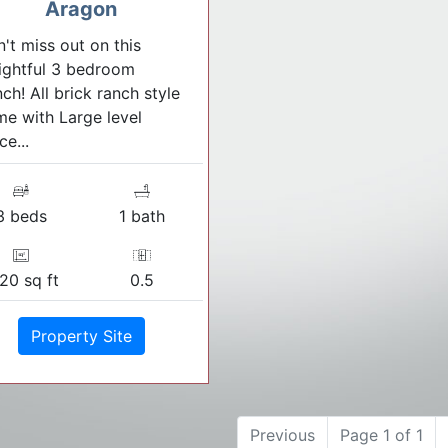
Aragon
't miss out on this
ightful 3 bedroom
ch! All brick ranch style
e with Large level
ce...
3 beds
1 bath
120 sq ft
0.5
Property Site
Previous
Page 1 of 1