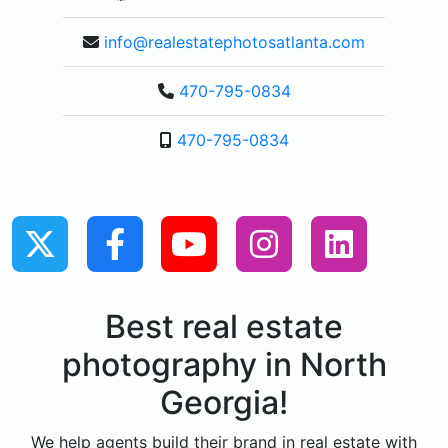
info@realestatephotosatlanta.com
470-795-0834
470-795-0834
Best real estate
photography in North
Georgia!
We help agents build their brand in real estate with