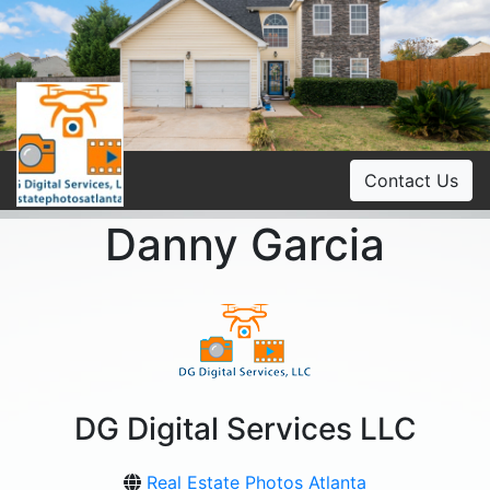
Contact Us
Danny Garcia
DG Digital Services LLC
Real Estate Photos Atlanta