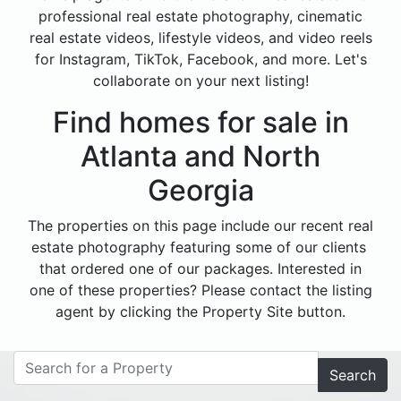
professional real estate photography, cinematic
real estate videos, lifestyle videos, and video reels
for Instagram, TikTok, Facebook, and more. Let's
collaborate on your next listing!
Find homes for sale in
Atlanta and North
Georgia
The properties on this page include our recent real
estate photography featuring some of our clients
that ordered one of our packages. Interested in
one of these properties? Please contact the listing
agent by clicking the Property Site button.
Search