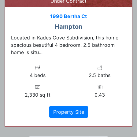
Under Contract
1990 Bertha Ct
Hampton
Located in Kades Cove Subdivision, this home
spacious beautiful 4 bedroom, 2.5 bathroom
home is situ...
4 beds
2.5 baths
2,330 sq ft
0.43
Property Site