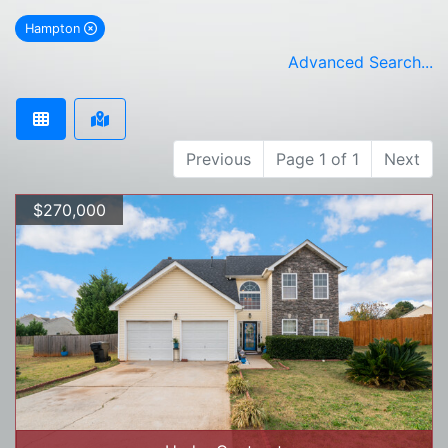
Hampton
remove Hampton city filter
Advanced Search...
Previous
Page 1 of 1
Next
$270,000